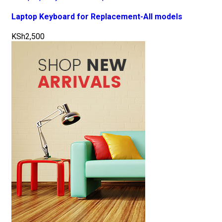
Laptop Keyboard for Replacement-All models
KSh
2,500