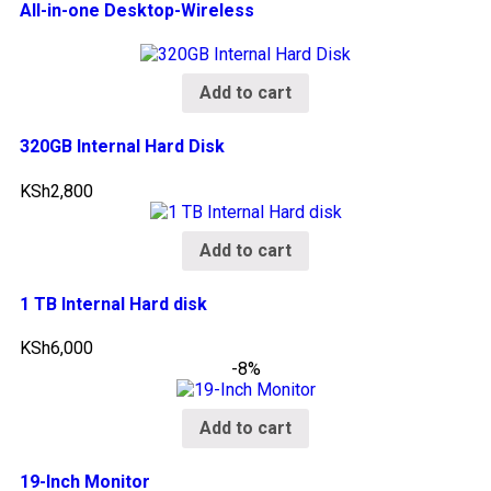
All-in-one Desktop-Wireless
Add to cart
320GB Internal Hard Disk
KSh
2,800
Add to cart
1 TB Internal Hard disk
KSh
6,000
-8%
Add to cart
19-Inch Monitor