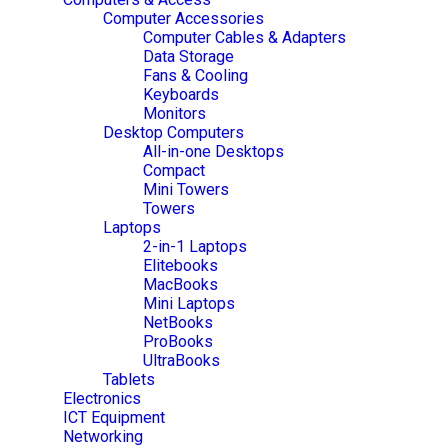
Computer Accessories
Computer Cables & Adapters
Data Storage
Fans & Cooling
Keyboards
Monitors
Desktop Computers
All-in-one Desktops
Compact
Mini Towers
Towers
Laptops
2-in-1 Laptops
Elitebooks
MacBooks
Mini Laptops
NetBooks
ProBooks
UltraBooks
Tablets
Electronics
ICT Equipment
Networking