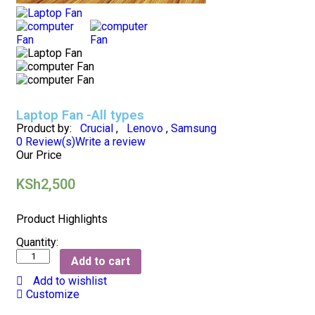
Laptop Fan -All types
Product by:
Crucial
,
Lenovo
,
Samsung
0
Review(s)
Write a review
Our Price
KSh
2,500
Product Highlights
Quantity:
Add to cart
Add to wishlist
Customize