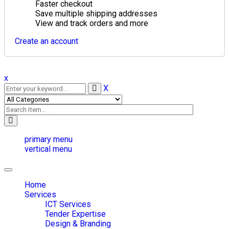
Faster checkout
Save multiple shipping addresses
View and track orders and more
Create an account
x
X
primary menu
vertical menu
Toggle
navigation
Home
Services
ICT Services
Tender Expertise
Design & Branding