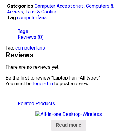
Categories
Computer Accessories
,
Computers &
Access
,
Fans & Cooling
Tag
computerfans
Tags
Reviews (0)
Tag:
computerfans
Reviews
There are no reviews yet.
Be the first to review “Laptop Fan -All types”
You must be
logged in
to post a review.
Related Products
Read more