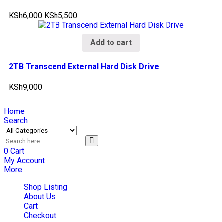
KSh
6,000
KSh
5,500
Add to cart
2TB Transcend External Hard Disk Drive
KSh
9,000
Home
Search
0
Cart
My Account
More
Shop Listing
About Us
Cart
Checkout