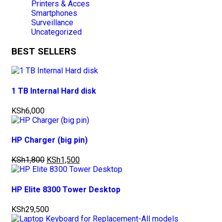
Printers & Acces
Smartphones
Surveillance
Uncategorized
BEST SELLERS
1 TB Internal Hard disk
KSh
6,000
HP Charger (big pin)
KSh
1,800
KSh
1,500
HP Elite 8300 Tower Desktop
KSh
29,500