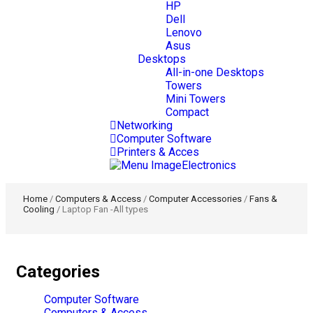
HP
Dell
Lenovo
Asus
Desktops
All-in-one Desktops
Towers
Mini Towers
Compact
Networking
Computer Software
Printers & Acces
Electronics
Home
/
Computers & Access
/
Computer Accessories
/
Fans &
Cooling
/ Laptop Fan -All types
Categories
Computer Software
Computers & Access