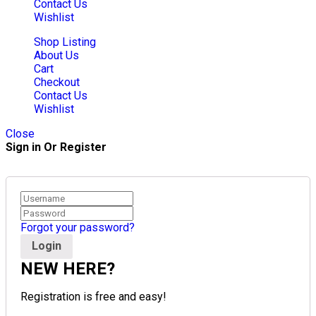
Contact Us
Wishlist
Shop Listing
About Us
Cart
Checkout
Contact Us
Wishlist
Close
Sign in Or Register
Forgot your password?
NEW HERE?
Registration is free and easy!