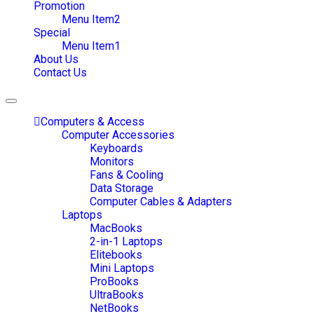
Promotion
Menu Item2
Special
Menu Item1
About Us
Contact Us
Toggle
navigation
Computers & Access
Computer Accessories
Keyboards
Monitors
Fans & Cooling
Data Storage
Computer Cables & Adapters
Laptops
MacBooks
2-in-1 Laptops
Elitebooks
Mini Laptops
ProBooks
UltraBooks
NetBooks