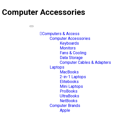
Computer Accessories
Toggle
navigation
Computers & Access
Computer Accessories
Keyboards
Monitors
Fans & Cooling
Data Storage
Computer Cables & Adapters
Laptops
MacBooks
2-in-1 Laptops
Elitebooks
Mini Laptops
ProBooks
UltraBooks
NetBooks
Computer Brands
Apple