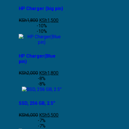
HP Charger (big pin)
KSh
1,800
KSh
1,500
-10%
-10%
HP Charger(Blue
pin)
KSh
2,000
KSh
1,800
-8%
-8%
SSD, 256 GB, 2.5”
KSh
6,000
KSh
5,500
-7%
-7%