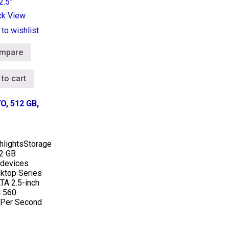
ck View
to wishlist
mpare
 to cart
O, 512 GB,
hlights
Storage
12 GB
 devices
ktop Series
TA 2.5-inch
 560
Per Second