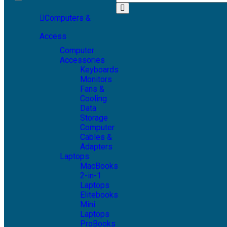
Toggle
navigation
Computers &
Access
Computer
Accessories
Keyboards
Monitors
Fans &
Cooling
Data
Storage
Computer
Cables &
Adapters
Laptops
MacBooks
2-in-1
Laptops
Elitebooks
Mini
Laptops
ProBooks