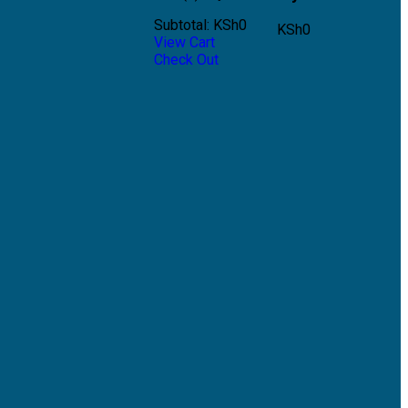
Subtotal:
KSh
0
KSh
0
View Cart
Check Out