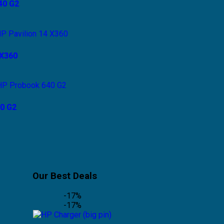
40 G2
 X360
0 G2
Our Best Deals
-17%
-17%