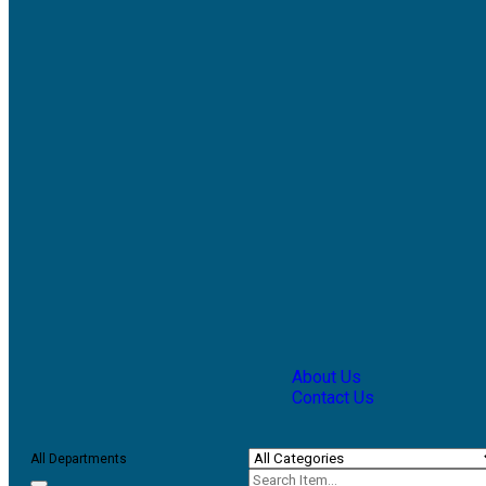
About Us
Contact Us
All Departments