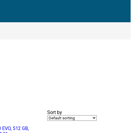
Sort by