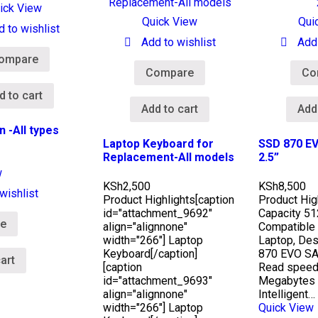
ick View
Quick View
Qui
d to wishlist
Add to wishlist
Add 
ompare
Compare
Co
d to cart
Add to cart
Add
n -All types
Laptop Keyboard for
SSD 870 EV
Replacement-All models
2.5”
w
KSh
2,500
KSh
8,500
wishlist
Product Highlights
[caption
Product Hig
id="attachment_9692"
Capacity 5
e
align="alignnone"
Compatible
width="266"] Laptop
Laptop, Des
Keyboard[/caption]
870 EVO SA
art
[caption
Read speed
id="attachment_9693"
Megabytes 
align="alignnone"
Intelligent…
width="266"] Laptop
Quick View