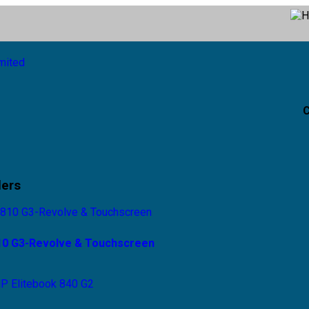
C
lers
810 G3-Revolve & Touchscreen