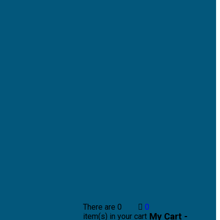
There are
0
0
My Cart -
item(s)
in your cart