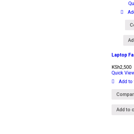
Qu
Ad
C
Ad
Laptop Fa
KSh
2,500
Quick Vie
Add to 
Compar
Add to c