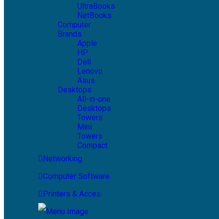
UltraBooks
NetBooks
Computer
Brands
Apple
HP
Dell
Lenovo
Asus
Desktops
All-in-one
Desktops
Towers
Mini
Towers
Compact
Networking
Computer Software
Printers & Acces