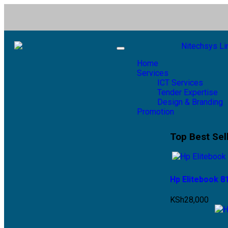
Toggle
navigation
Home
Services
ICT Services
Tender Expertise
Design & Branding
Promotion
Top Best Sel
Hp Elitebook 
KSh
28,000