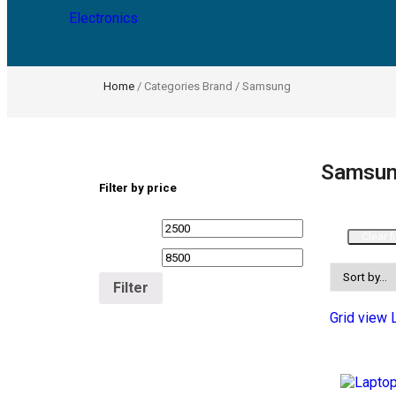
Electronics
Home
/ Categories Brand / Samsung
Samsu
Filter by price
Clear fi
Filter
Grid view