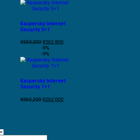
Kaspersky Internet
Security 3+1
KSh
3,000
KSh
2,800
-9%
-9%
Kaspersky Internet
Security 1+1
KSh
2,200
KSh
2,000