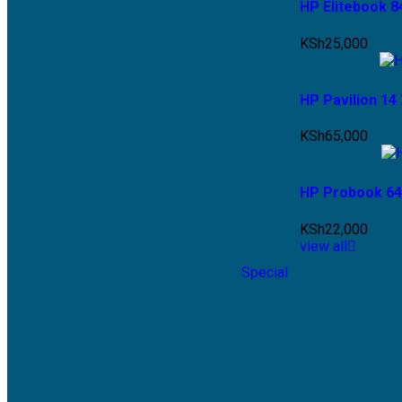
HP Elitebook 8
KSh
25,000
HP Pavilion 14
KSh
65,000
HP Probook 64
KSh
22,000
view all
Special