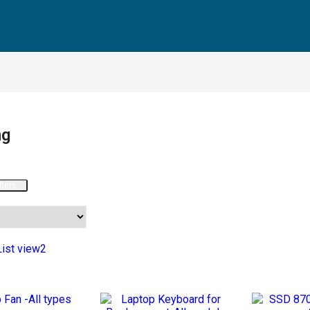
ng
lters
List view2