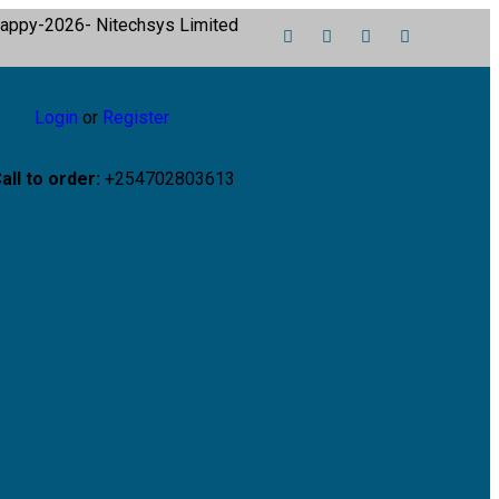
Login
or
Register
all to order:
+254702803613