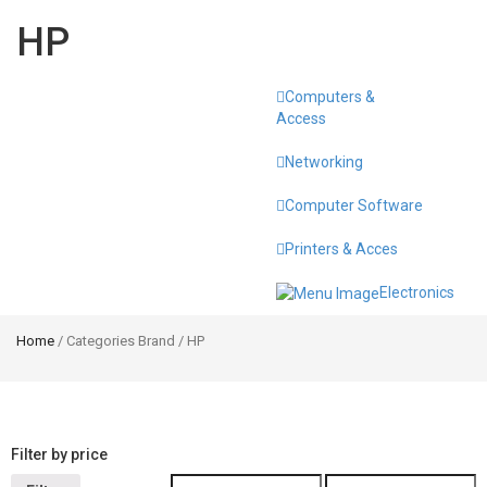
HP
Computers &
Toggle
Access
navigati
Networking
Computer Software
Printers & Acces
Electronics
Home
/ Categories Brand / HP
Filter by price