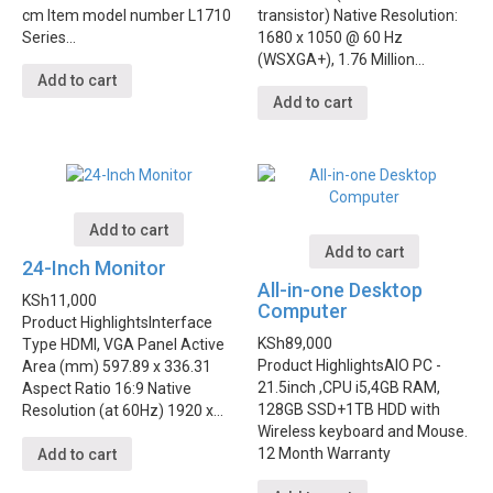
cm Item model number L1710
transistor) Native Resolution:
Series…
1680 x 1050 @ 60 Hz
(WSXGA+), 1.76 Million…
Add to cart
Add to cart
Add to cart
Add to cart
24-Inch Monitor
All-in-one Desktop
KSh
11,000
Computer
Product Highlights
Interface
KSh
89,000
Type HDMI, VGA Panel Active
Product Highlights
AIO PC -
Area (mm) 597.89 x 336.31
21.5inch ,CPU i5,4GB RAM,
Aspect Ratio 16:9 Native
128GB SSD+1TB HDD with
Resolution (at 60Hz) 1920 x…
Wireless keyboard and Mouse.
12 Month Warranty
Add to cart