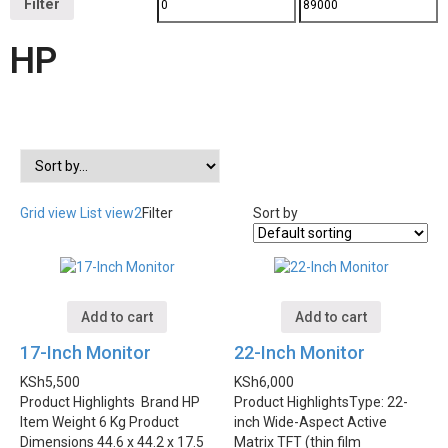
Filter
HP
Grid view
List view2
Filter
Sort by
Add to cart
Add to cart
17-Inch Monitor
22-Inch Monitor
KSh
5,500
KSh
6,000
Product Highlights
Brand HP
Product Highlights
Type: 22-
Item Weight 6 Kg Product
inch Wide-Aspect Active
Dimensions 44.6 x 44.2 x 17.5
Matrix TFT (thin film