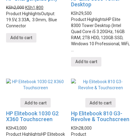
Desktop
KSh
2,000
KSh
1,800
KSh
29,500
Product Highlights
Output:
Product Highlights
HP Elite
19.5V, 3.33A, 3.0mm, Blue
8300 Tower Desktop (Intel
Connector
Quad Core i5 3.20GHz, 16GB
RAM, 2TB HDD, 120GB SSD,
Add to cart
Windows 10 Professional, WiFi,
…
Add to cart
Add to cart
Add to cart
HP Elitebook 1030 G2
Hp Elitebook 810 G3-
X360 Touchscreen
Revolve & Touchscreen
KSh
43,000
KSh
28,000
Product Highlights
HP Elitebook
Product