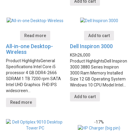
Add to cart
Read more
Add to cart
All-in-one Desktop-
Dell Inspiron 3000
Wireless
KSh
26,000
Product Highlights
General
Product Highlights
Dell Inspiron
Specifications Intel Core i5
3000 3880 Series Inspiron
processor 4 GB DDR4-2666
3000 Ram Memory Installed
SDRAM 1 TB 7200 rpm SATA
Size 12 GB Operating System
Intel UHD Graphics FHD IPS
Windows 10 CPU Model Intel…
widescreen…
Add to cart
Read more
-17%