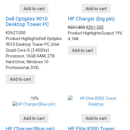
Add to cart
Add to cart
Dell Optiplex 9010
HP Charger (big pin)
Desktop Tower PC
KSh
1,800
KSh
1,500
KSh
27,000
Product Highlights
Output 19V,
Product Highlights
Dell Optiplex
4.74A
9010 Desktop Tower PC, Intel
Quad-Core i5 (3.40GHz)
Add to cart
Processor, 16GB RAM, 2TB
Hard Drive, Windows 10
Professional, DVD,…
Add to cart
-10%
Add to cart
Add to cart
HP Charger(Blue pin)
HP Elite 8300 Tower