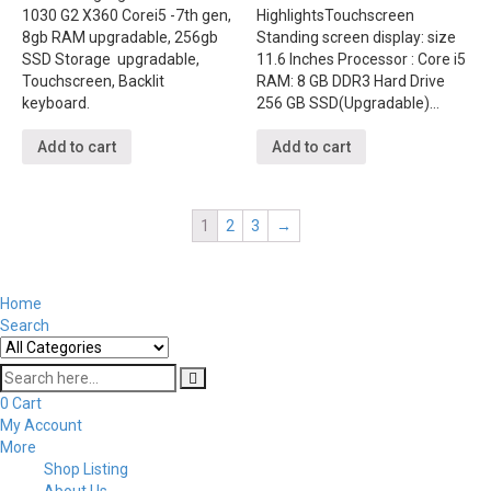
1030 G2 X360 Corei5 -7th gen,
Highlights
Touchscreen
8gb RAM upgradable, 256gb
Standing screen display: size
SSD Storage upgradable,
‎11.6 Inches Processor ‎: Core i5
Touchscreen, Backlit
RAM: ‎8 GB DDR3 Hard Drive
keyboard.
‎256 GB SSD(Upgradable)…
Add to cart
Add to cart
1
2
3
→
Home
Search
0
Cart
My Account
More
Shop Listing
About Us