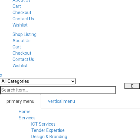
Cart
Checkout
Contact Us
Wishlist
Shop Listing
About Us
Cart
Checkout
Contact Us
Wishlist
x
primary menu
vertical menu
Home
Toggl
Services
navig
ICT Services
Tender Expertise
Design & Branding