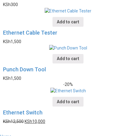
KSh
300
Add to cart
Ethernet Cable Tester
KSh
1,500
Add to cart
Punch Down Tool
KSh
1,500
-20%
Add to cart
Ethernet Switch
KSh
12,500
KSh
10,000