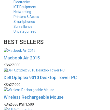
Electronics
ICT Equipment
Networking
Printers & Acces
Smartphones
Surveillance
Uncategorized
BEST SELLERS
Macbook Air 2015
KSh
27,000
Dell Optiplex 9010 Desktop Tower PC
KSh
27,000
Wireless Rechargeable Mouse
KSh
2,000
KSh
1,500