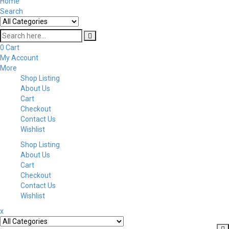
Home
Search
0
Cart
My Account
More
Shop Listing
About Us
Cart
Checkout
Contact Us
Wishlist
Shop Listing
About Us
Cart
Checkout
Contact Us
Wishlist
x