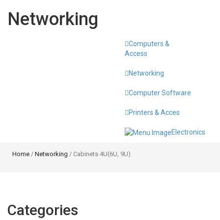
Networking
Computers &
Toggle
Access
navigati
Networking
Computer Software
Printers & Acces
Electronics
Home
/
Networking
/ Cabinets 4U(6U, 9U)
Categories