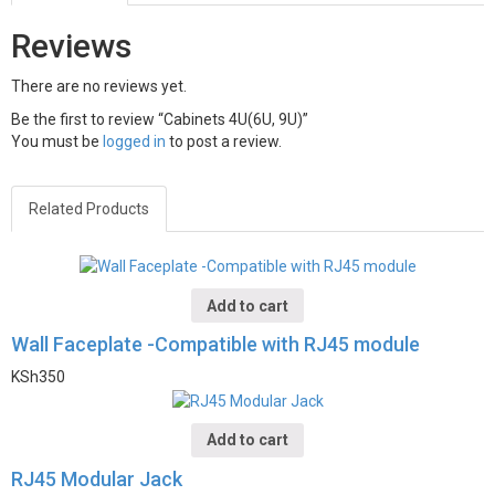
Reviews
There are no reviews yet.
Be the first to review “Cabinets 4U(6U, 9U)”
You must be
logged in
to post a review.
Related Products
Add to cart
Wall Faceplate -Compatible with RJ45 module
KSh
350
Add to cart
RJ45 Modular Jack