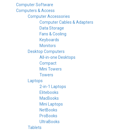
Computer Software
Computers & Access
Computer Accessories
Computer Cables & Adapters
Data Storage
Fans & Cooling
Keyboards
Monitors
Desktop Computers
All-in-one Desktops
Compact
Mini Towers
Towers
Laptops
2-in-1 Laptops
Elitebooks
MacBooks
Mini Laptops
NetBooks
ProBooks
UltraBooks
Tablets