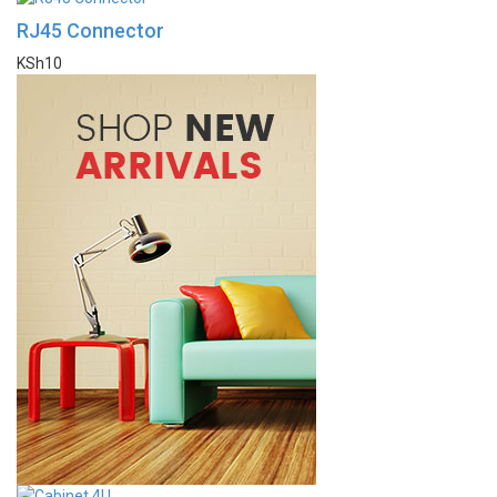
RJ45 Connector
KSh
10