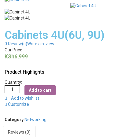
Cabinets 4U(6U, 9U)
0
Review(s)
Write a review
Our Price
KSh
6,999
Product Highlights
Quantity:
Add to cart
Add to wishlist
Customize
Category
Networking
Reviews (0)