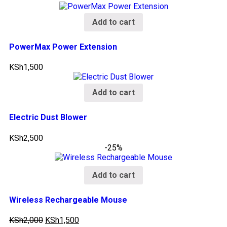
Add to cart
PowerMax Power Extension
KSh
1,500
Add to cart
Electric Dust Blower
KSh
2,500
-25%
Add to cart
Wireless Rechargeable Mouse
KSh
2,000
KSh
1,500