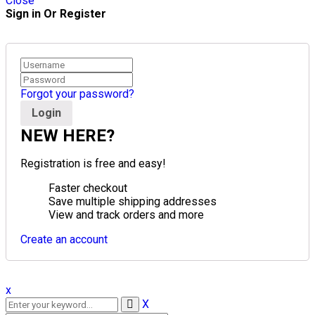
Close
Sign in Or Register
Forgot your password?
NEW HERE?
Registration is free and easy!
Faster checkout
Save multiple shipping addresses
View and track orders and more
Create an account
x
X