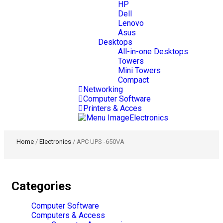
HP
Dell
Lenovo
Asus
Desktops
All-in-one Desktops
Towers
Mini Towers
Compact
Networking
Computer Software
Printers & Acces
Electronics
Home
/
Electronics
/ APC UPS -650VA
Categories
Computer Software
Computers & Access