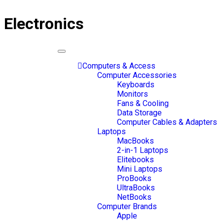
Electronics
Toggle
navigation
Computers & Access
Computer Accessories
Keyboards
Monitors
Fans & Cooling
Data Storage
Computer Cables & Adapters
Laptops
MacBooks
2-in-1 Laptops
Elitebooks
Mini Laptops
ProBooks
UltraBooks
NetBooks
Computer Brands
Apple