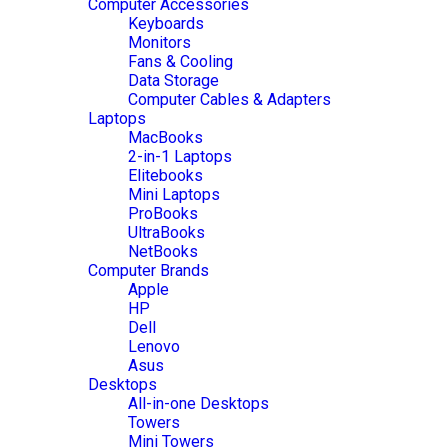
Computer Accessories
Keyboards
Monitors
Fans & Cooling
Data Storage
Computer Cables & Adapters
Laptops
MacBooks
2-in-1 Laptops
Elitebooks
Mini Laptops
ProBooks
UltraBooks
NetBooks
Computer Brands
Apple
HP
Dell
Lenovo
Asus
Desktops
All-in-one Desktops
Towers
Mini Towers