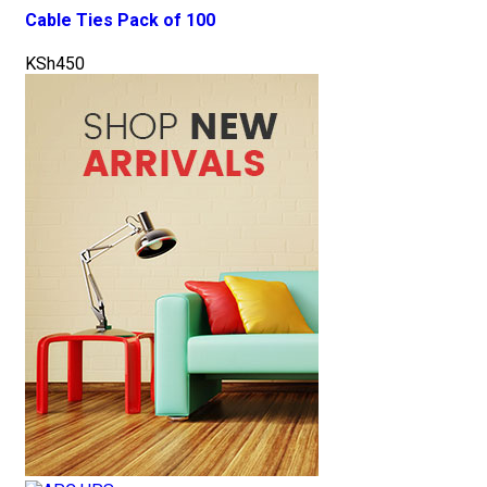
Cable Ties Pack of 100
KSh
450