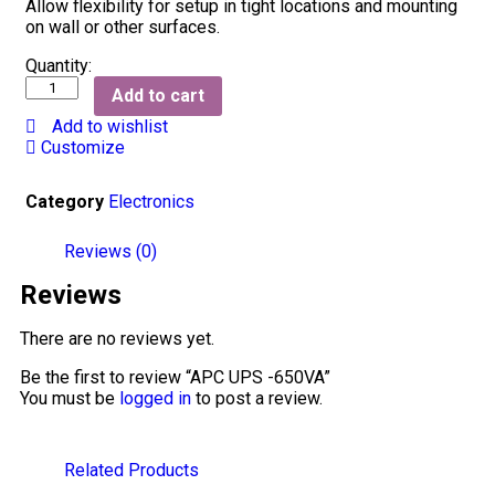
Allow flexibility for setup in tight locations and mounting
on wall or other surfaces.
Quantity:
Add to cart
Add to wishlist
Customize
Category
Electronics
Reviews (0)
Reviews
There are no reviews yet.
Be the first to review “APC UPS -650VA”
You must be
logged in
to post a review.
Related Products