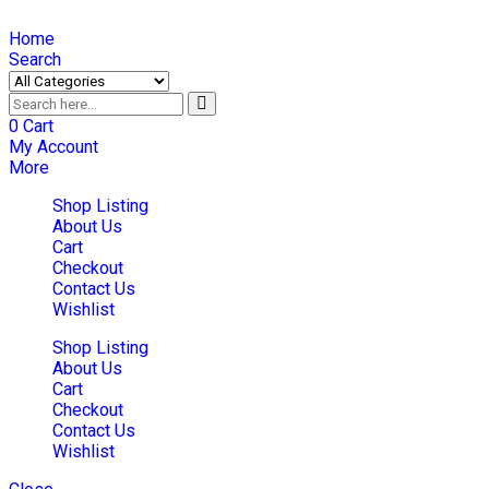
Home
Search
0
Cart
My Account
More
Shop Listing
About Us
Cart
Checkout
Contact Us
Wishlist
Shop Listing
About Us
Cart
Checkout
Contact Us
Wishlist