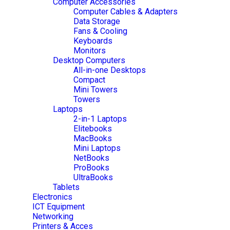
Computer Accessories
Computer Cables & Adapters
Data Storage
Fans & Cooling
Keyboards
Monitors
Desktop Computers
All-in-one Desktops
Compact
Mini Towers
Towers
Laptops
2-in-1 Laptops
Elitebooks
MacBooks
Mini Laptops
NetBooks
ProBooks
UltraBooks
Tablets
Electronics
ICT Equipment
Networking
Printers & Acces