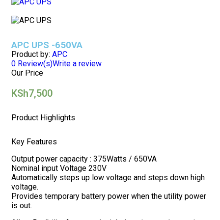
APC UPS -650VA
Product by:
APC
0
Review(s)
Write a review
Our Price
KSh
7,500
Product Highlights
Key Features
Output power capacity : 375Watts / 650VA
Nominal input Voltage 230V
Automatically steps up low voltage and steps down high
voltage.
Provides temporary battery power when the utility power
is out.