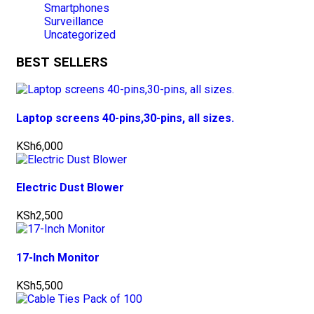
Smartphones
Surveillance
Uncategorized
BEST SELLERS
Laptop screens 40-pins,30-pins, all sizes.
KSh
6,000
Electric Dust Blower
KSh
2,500
17-Inch Monitor
KSh
5,500