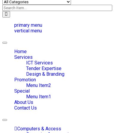
primary menu
vertical menu
Toggle
navigation
Home
Services
ICT Services
Tender Expertise
Design & Branding
Promotion
Menu Item2
Special
Menu Item1
About Us
Contact Us
Toggle
navigation
Computers & Access