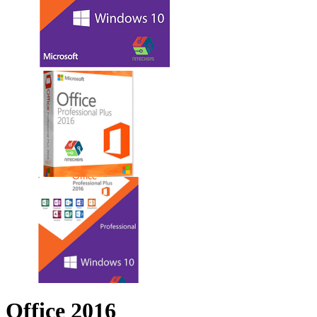
Office 2016