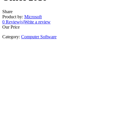
Share
Product by:
Microsoft
0
Review(s)
Write a review
Our Price
Category:
Computer Software