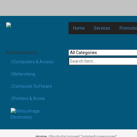
Home
Services
Promoti
All Departments
Computers & Access
Networking
Computer Software
Printers & Acces
Electronics
Home
/ Products tagged “printerAccessories”