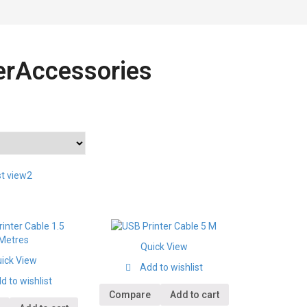
terAccessories
st view2
Quick View
ick View
Add to wishlist
d to wishlist
Compare
Add to cart