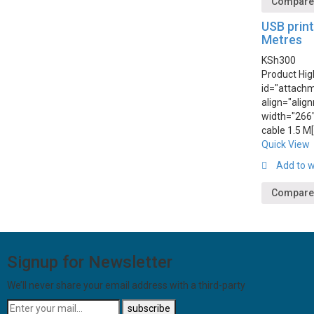
Compar
USB print
Metres
KSh
300
Product Hig
id="attach
align="alig
width="266"
cable 1.5 M
Quick View
Add to w
Compare
Signup for Newsletter
We’ll never share your email address with a third-party