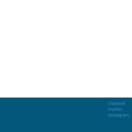
facbook
twitter
Instagram