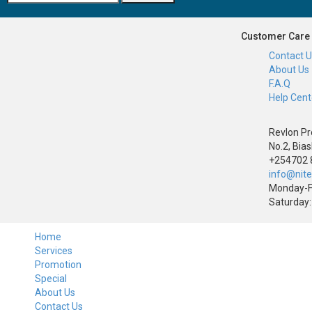
Customer Care
Contact 
About Us
F.A.Q
Help Cent
Revlon Pr
No.2, Bias
+254702 
info@nit
Monday-F
Saturday:
Home
Services
Promotion
Special
About Us
Contact Us