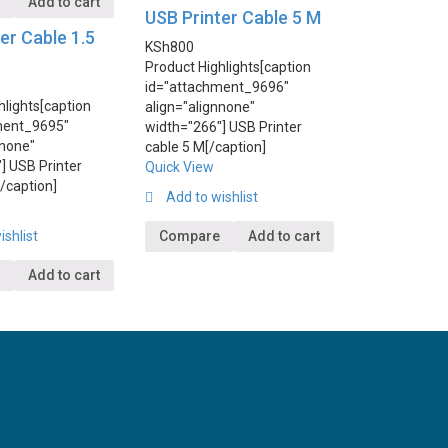
e
Add to cart
USB Printer Cable 5 M
er Cable 1.5
KSh
800
Product Highlights
[caption
id="attachment_9696"
hlights
[caption
align="alignnone"
ment_9695"
width="266"] USB Printer
nnone"
cable 5 M[/caption]
] USB Printer
Quick View
[/caption]
Add to wishlist
ishlist
Compare
Add to cart
Add to cart