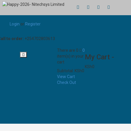
Login
or
Register
all to order:
+254702803613
There are
0
0
My Cart -
item(s)
in your
cart
KSh
0
Subtotal:
KSh
0
View Cart
Check Out