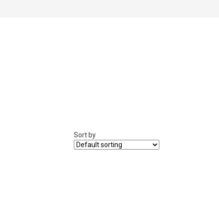
Sort by