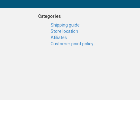
Categories
Shipping guide
Store location
Afiliates
Customer point policy