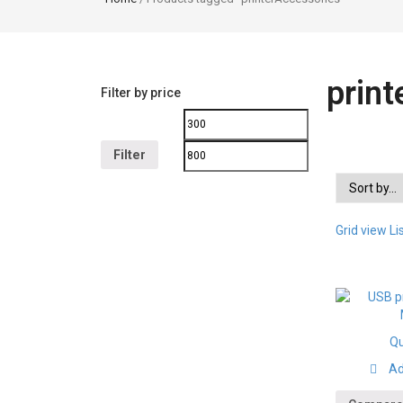
prin
Filter by price
Filter
Grid view
Li
Qu
Ad