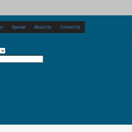
on
Special
About Us
Contact Us
C