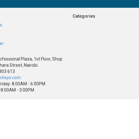
Categories
Us
er
ofessional Plaza, 1st Floor, Shop
hara Street, Nairobi.
803 613
echsys.com
riday: 8:00AM - 6:00PM
 8:00AM - 3:00PM